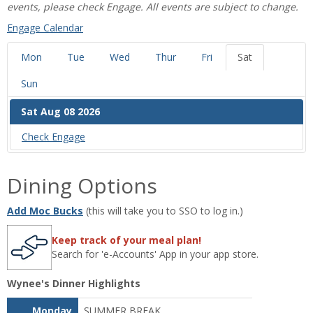
events, please check Engage. All events are subject to change.
‌Engage Calendar
Mon
Tue
Wed
Thur
Fri
Sat
Sun
Sat Aug 08 2026
Check ‌Engage
Dining Options
Add Moc Bucks
(this will take you to SSO to log in.)
Keep track of your meal plan!
Search for 'e-Accounts' App in your app store.
Wynee's Dinner Highlights
Monday
SUMMER BREAK