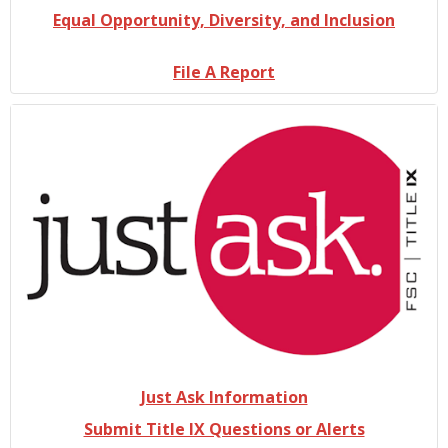
Equal Opportunity, Diversity, and Inclusion
File A Report
Just Ask Information
Submit Title IX Questions or Alerts