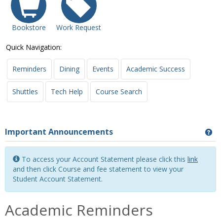
Bookstore
Work Request
Quick Navigation:
Reminders
Dining
Events
Academic Success
Shuttles
Tech Help
Course Search
Important Announcements
Ge
To access your Account Statement please click this
link
and then click Course and fee statement to view your
Student Account Statement.
Academic Reminders