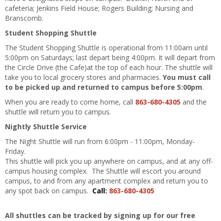
cafeteria; Jenkins Field House; Rogers Building; Nursing and
Branscomb.
Student Shopping Shuttle
The Student Shopping Shuttle is operational from 11:00am until
5:00pm on Saturdays; last depart being 4:00pm. It will depart from
the Circle Drive (the Cafe)at the top of each hour. The shuttle will
take you to local grocery stores and pharmacies.
You must call
to be picked up and returned to campus before 5:00pm
.
When you are ready to come home, call
863-680-4305
and the
shuttle will return you to campus.
Nightly Shuttle Service
The Night Shuttle will run from 6:00pm - 11:00pm, Monday-
Friday.
This shuttle will pick you up anywhere on campus, and at any off-
campus housing complex. The Shuttle will escort you around
campus, to and from any apartment complex and return you to
any spot back on campus.
Call:
863-680-4305
All shuttles can be tracked by signing up for our free