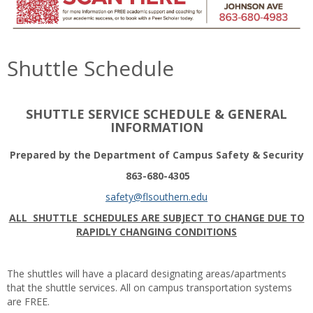
Shuttle Schedule
SHUTTLE SERVICE SCHEDULE & GENERAL
INFORMATION
Prepared by the Department of Campus Safety & Security
863-680-4305
safety@flsouthern.edu
ALL SHUTTLE SCHEDULES ARE SUBJECT TO CHANGE DUE TO
RAPIDLY CHANGING CONDITIONS
The shuttles will have a placard designating areas/apartments
that the shuttle services. All on campus transportation systems
are FREE.