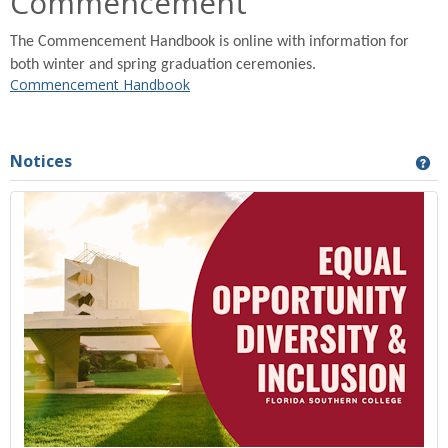
Commencement
The Commencement Handbook is online with information for
both winter and spring graduation ceremonies.
Commencement Handbook
Notices
Ge