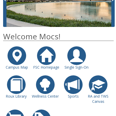
i
o
u
s
Welcome Mocs!
Campus Map
FSC Homepage
Single Sign-On
Roux Library
Wellness Center
Sports
RA and TWS
Canvas