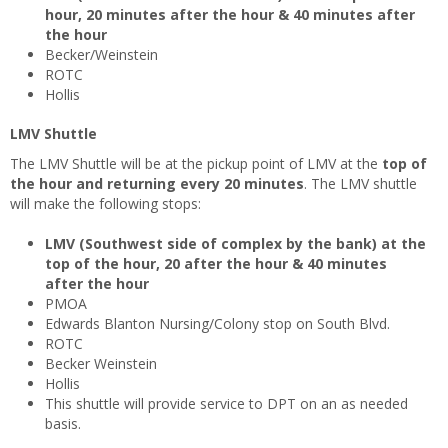
hour, 20 minutes after the hour & 40 minutes after
the hour
Becker/Weinstein
ROTC
Hollis
LMV Shuttle
The LMV Shuttle will be at the pickup point of LMV at the
top of
the hour and returning every 20 minutes
. The LMV shuttle
will make the following stops:
LMV (Southwest side of complex by the bank) at the
top of the hour, 20 after the hour & 40 minutes
after the hour
PMOA
Edwards Blanton Nursing/Colony stop on South Blvd.
ROTC
Becker Weinstein
Hollis
This shuttle will provide service to DPT on an as needed
basis.