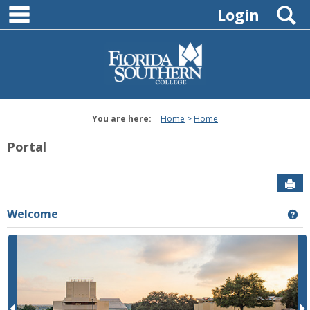
main navigation
Skip
S
Login
to
content
You are here:
Home
Home
Portal
Sen
Welcome
Ge
P
r
e
e
x
v
t