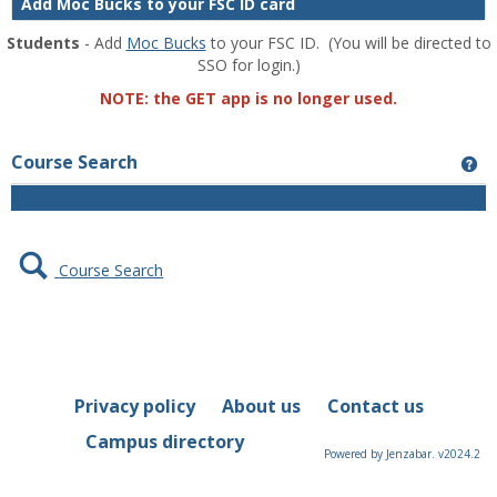
Add Moc Bucks to your FSC ID card
Students
- Add
Moc Bucks
to your FSC ID. (You will be directed to
SSO for login.)
NOTE: the GET app is no longer used.
Course Search
Ge
Course Search
Privacy policy
About us
Contact us
Campus directory
Powered by Jenzabar. v2024.2