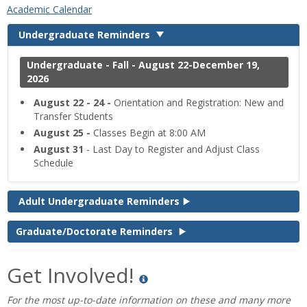
‌Academic Calendar
Undergraduate Reminders
Undergraduate - Fall - August 22-December 19,
2026
August 22 - 24 -
Orientation and Registration: New and
Transfer Students
August 25 -
Classes Begin at 8:00 AM
August 31
- Last Day to Register and Adjust Class
Schedule
Adult Undergraduate Reminders
Graduate/Doctorate Reminders
Get Involved!
For the most up-to-date information on these and many more