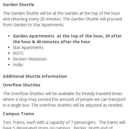
Garden Shuttle
The Garden Shuttle will be at the Garden at the top of the hour
and returning every 20 minutes. The Garden Shuttle will proceed
from Garden to Star Apartments.
Garden Apartments at the top of the hour, 20 after
the hour & 40 minutes after the hour
Star Apartments
ROTC
Becker/ Weinstein
Hollis
Additional Shuttle Information
Overflow Shuttles
The Overflow Shuttles will be available for heavily traveled times
where a stop may exceed the amount of people we can transport
in a single bus. The overflow shuttles will be adjusted as needed.
Campus Trams
Two Trams, each with a capacity of 7 passengers. The trams will
have 5 designated stops on campus: Becker; North end of