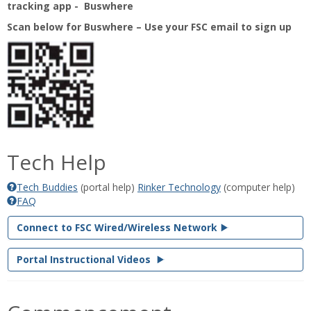
tracking app - Buswhere
Scan below for Buswhere – Use your FSC email to sign up
Tech Help
Tech Buddies
(portal help)
‌Rinker Technology
(computer help)
FAQ
Connect to FSC Wired/Wireless Network
Portal Instructional Videos