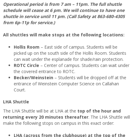
Operational period is from 7 am – 11pm. The full shuttle
schedule will cease at 6 pm. We will continue to have one
shuttle in service until 11 pm. (Call Safety at 863-680-4305
from 6p-11p for service.)
All shuttles will make stops at the following locations:
Hollis Room
– East side of campus. Students will be
picked up on the south side of the Hollis Room. Students
can wait under the esplanade for shade/rain protection.
ROTC Circle
– Center of campus. Students can wait under
the covered entrance to ROTC.
Becker/Weinstein
– Students will be dropped off at the
entrance of Weinstein Computer Science on Callahan
Court.
LHA Shuttle
The LHA Shuttle will be at LHA at the
top of the hour and
returning every 20 minutes thereafter
. The LHA Shuttle will
make the following stops on campus in this exact order:
LHA (across from the clubhouse) at the top of the