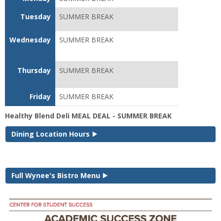
Tuesday
SUMMER BREAK
Wednesday
SUMMER BREAK
Thursday
SUMMER BREAK
Friday
SUMMER BREAK
Healthy Blend Deli MEAL DEAL - SUMMER BREAK
Dining Location Hours
Full Wynee's Bistro Menu