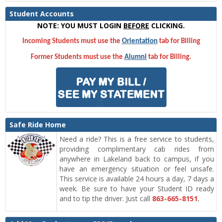
Student Accounts
NOTE: YOU MUST LOGIN
BEFORE
CLICKING.
Incoming Students must use the
Orientation
tab for Billing
Former Students must use the
Alumni
tab for Billing.
Safe Ride Home
Need a ride? This is a free service to students,
providing complimentary cab rides from
anywhere in Lakeland back to campus, if you
have an emergency situation or feel unsafe.
This service is available 24 hours a day, 7 days a
week. Be sure to have your Student ID ready
and to tip the driver. Just call
863-665-8151
.