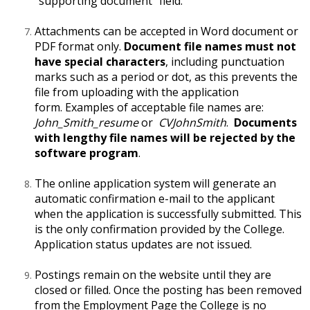
"supporting document" field.
Attachments can be accepted in Word document or
PDF format only.
Document file names must not
have special characters
, including punctuation
marks such as a period or dot, as this prevents the
file from uploading with the application
form. Examples of acceptable file names are:
John_Smith_resume
or
CVJohnSmith
.
Documents
with lengthy file names will be rejected by the
software program
.
The online application system will generate an
automatic confirmation e-mail to the applicant
when the application is successfully submitted. This
is the only confirmation provided by the College.
Application status updates are not issued.
Postings remain on the website until they are
closed or filled. Once the posting has been removed
from the Employment Page the College is no