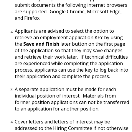
submit documents the following internet browsers
are supported: Google Chrome, Microsoft Edge,
and Firefox.
Applicants are advised to select the option to
retrieve an employment application KEY by using
the
Save and Finish
later button on the first page
of the application so that they may save changes
and retrieve their work later. If technical difficulties
are experienced while completing the application
process, applicants can use the key to log back into
their application and complete the process.
A separate application must be made for each
individual position of interest. Materials from
former position applications can not be transferred
to an application for another position.
Cover letters and letters of interest may be
addressed to the Hiring Committee if not otherwise