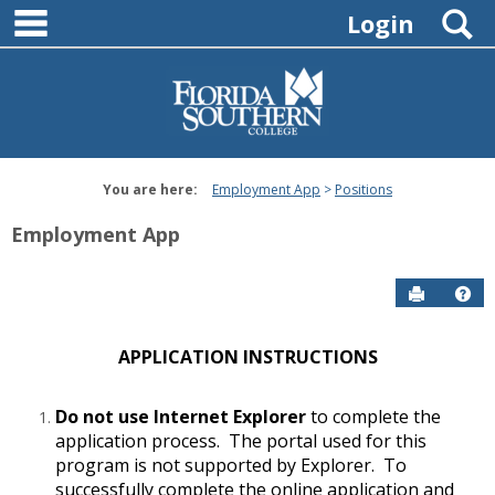
main navigation
Skip
S
Login
to
content
You are here:
Employment App
Positions
Employment App
Send to P
Hel
APPLICATION INSTRUCTIONS
Do not use Internet Explorer
to complete the
application process. The portal used for this
program is not supported by Explorer. To
successfully complete the online application and