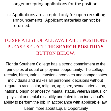
longer accepting applications for the position.
Applications are accepted only for open recruiting
announcements. Applicant materials cannot be
returned.
TO SEE A LIST OF ALL AVAILABLE POSITIONS
PLEASE SELECT THE
SEARCH POSITIONS
BUTTON BELOW.
Florida Southern College has a strong commitment to the
principles of equal employment opportunity. The college
recruits, hires, trains, transfers, promotes and compensates
individuals and makes all personnel decisions without
regard to race, color, religion, age, sex, sexual orientation,
national origin or ancestry, marital status, veteran status, or
physical or mental disability unrelated to an individual’s
ability to perform the job, in accordance with applicable law.
Learn more about Equal Opportunity