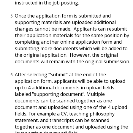
instructed in the job posting.
Once the application form is submitted and
supporting materials are uploaded additional
changes cannot be made. Applicants can resubmit
their application materials for the same position by
completing another online application form and
submitting more documents which will be added to
the original application. However, the original
documents will remain with the original submission.
After selecting "Submit" at the end of the
application form, applicants will be able to upload
up to 4 additional documents in upload fields
labeled "supporting document". Multiple
documents can be scanned together as one
document and uploaded using one of the 4 upload
fields. For example a CV, teaching philosophy
statement, and transcripts can be scanned
together as one document and uploaded using the