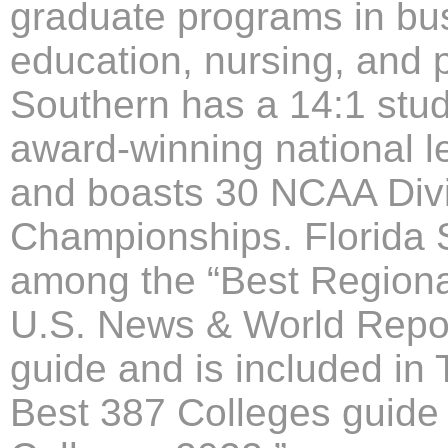
graduate programs in bus
education, nursing, and p
Southern has a 14:1 stude
award-winning national l
and boasts 30 NCAA Divis
Championships. Florida S
among the “Best Regional
U.S. News & World Report
guide and is included in
Best 387 Colleges guide 