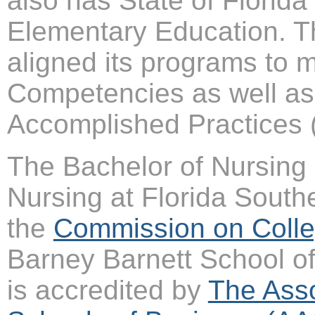
also has State of Flori
Elementary Education. T
aligned its programs to m
Competencies as well as 
Accomplished Practices
The Bachelor of Nursing 
Nursing at Florida South
the
Commission on Colle
Barney Barnett School of
is accredited by
The Asso