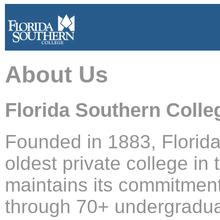
About Us
Florida Southern Colle
Founded in 1883, Florida
oldest private college in
maintains its commitmen
through 70+ undergradua