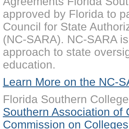
Agreements Florida Sout
approved by Florida to pa
Council for State Author
(NC-SARA). NC-SARA is a
approach to state oversi
education.
Learn More on the NC-S
Florida Southern College
Southern Association of
Commission on Colleges