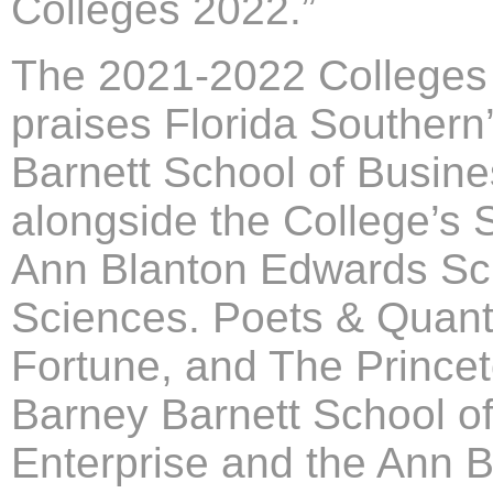
Colleges 2022.”
The 2021-2022 Colleges 
praises Florida Souther
Barnett School of Busine
alongside the College’s 
Ann Blanton Edwards Sch
Sciences. Poets & Quant
Fortune, and The Princet
Barney Barnett School o
Enterprise and the Ann 