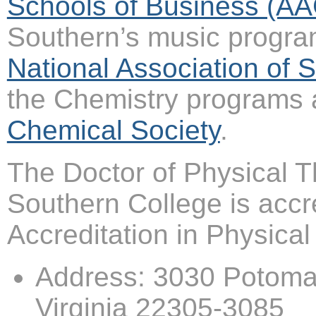
Schools of Business (A
Southern’s music progra
National Association of
the Chemistry programs 
Chemical Society
.
The Doctor of Physical T
Southern College is acc
Accreditation in Physic
Address: 3030 Potomac
Virginia 22305-3085