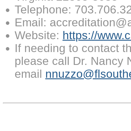
Telephone: 703.706.
Email: accreditation@
Website:
https://www.c
If needing to contact th
please call Dr. Nancy
email
nnuzzo@flsouth