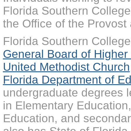
Florida Southern College
the Office of the Provos
Florida Southern College 
General Board of Higher 
United Methodist Church
Florida Department of E
undergraduate degrees le
in Elementary Education,
Education, and secondar