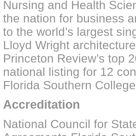
Nursing and Health Scie
the nation for business 
to the world’s largest sin
Lloyd Wright architectu
Princeton Review’s top 
national listing for 12 c
Florida Southern College
Accreditation
National Council for Stat