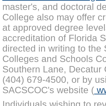
master's, and doctoral d
College also may offer cr
at approved degree level
accreditation of Florida
directed in writing to th
Colleges and Schools C
Southern Lane, Decatur 
(404) 679-4500, or by us
SACSCOC's website (
ww
Individuals wishing to r