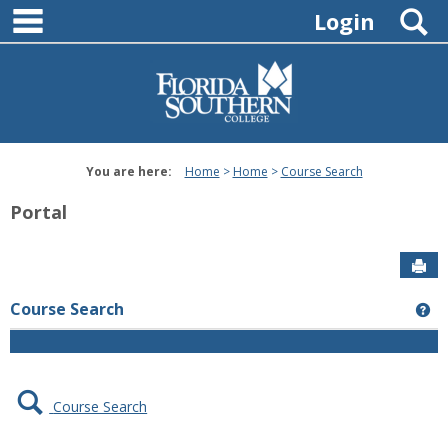
main navigation
Skip
S
Login
to
content
You are here:
Home
Home
Course Search
Portal
Sen
Course Search
Ge
Course Search