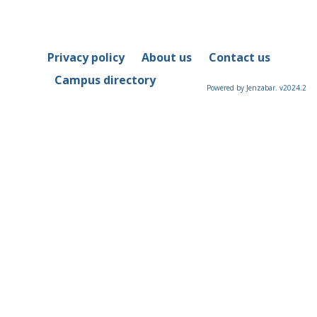
Privacy policy
About us
Contact us
Campus directory
Powered by Jenzabar. v2024.2