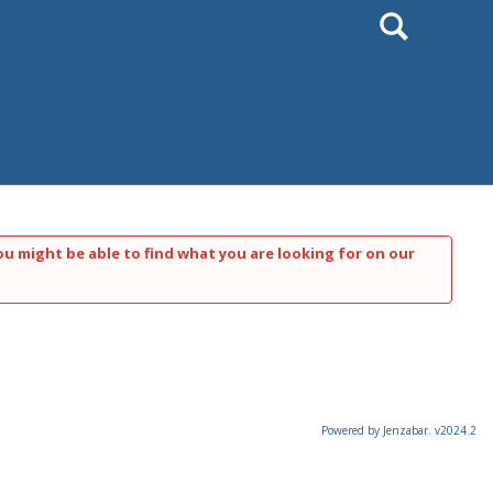
Search
ou might be able to find what you are looking for on our
Powered by Jenzabar. v2024.2