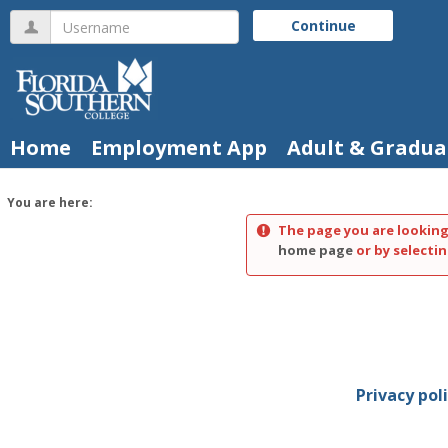
Skip
Username
Continue
to
content
Home
Employment App
Adult & Gradua
You are here:
The page you are looking
home page
or by selectin
Privacy pol