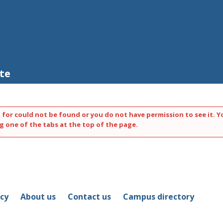
te
 for could not be found or you do not have permission to see it. Y
g one of the tabs at the top of the page.
icy
About us
Contact us
Campus directory