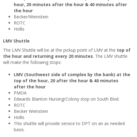
hour, 20 minutes after the hour & 40 minutes after
the hour
Becker/Weinstein
ROTC
Hollis
LMV Shuttle
The LMV Shuttle will be at the pickup point of LMV at the
top of
the hour and returning every 20 minutes
. The LMV shuttle
will make the following stops:
LMV (Southwest side of complex by the bank) at the
top of the hour, 20 after the hour & 40 minutes
after the hour
PMOA
Edwards Blanton Nursing/Colony stop on South Blvd.
ROTC
Becker Weinstein
Hollis
This shuttle will provide service to DPT on an as needed
basis.