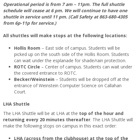
Operational period is from 7 am – 11pm. The full shuttle
schedule will cease at 6 pm. We will continue to have one
shuttle in service until 11 pm. (Call Safety at 863-680-4305
from 6p-11p for service.)
All shuttles will make stops at the following locations:
Hollis Room
– East side of campus. Students will be
picked up on the south side of the Hollis Room. Students
can wait under the esplanade for shade/rain protection.
ROTC Circle
– Center of campus. Students can wait under
the covered entrance to ROTC.
Becker/Weinstein
– Students will be dropped off at the
entrance of Weinstein Computer Science on Callahan
Court.
LHA Shuttle
The LHA Shuttle will be at LHA at the
top of the hour and
returning every 20 minutes thereafter
. The LHA Shuttle will
make the following stops on campus in this exact order:
LHA (across from the clubhouse) at the top of the