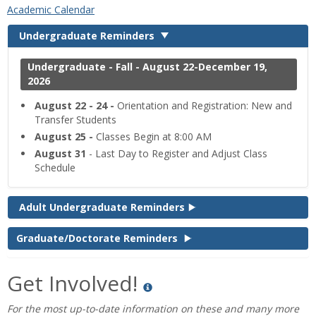
‌Academic Calendar
Undergraduate Reminders
Undergraduate - Fall - August 22-December 19,
2026
August 22 - 24 -
Orientation and Registration: New and
Transfer Students
August 25 -
Classes Begin at 8:00 AM
August 31
- Last Day to Register and Adjust Class
Schedule
Adult Undergraduate Reminders
Graduate/Doctorate Reminders
Get Involved!
For the most up-to-date information on these and many more