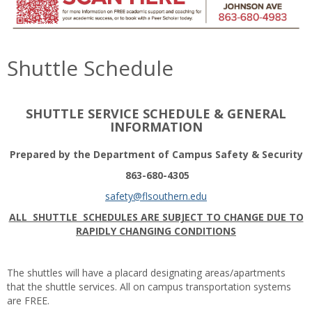
Shuttle Schedule
SHUTTLE SERVICE SCHEDULE & GENERAL
INFORMATION
Prepared by the Department of Campus Safety & Security
863-680-4305
safety@flsouthern.edu
ALL SHUTTLE SCHEDULES ARE SUBJECT TO CHANGE DUE TO
RAPIDLY CHANGING CONDITIONS
The shuttles will have a placard designating areas/apartments
that the shuttle services. All on campus transportation systems
are FREE.