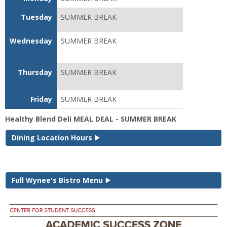
Tuesday
SUMMER BREAK
Wednesday
SUMMER BREAK
Thursday
SUMMER BREAK
Friday
SUMMER BREAK
Healthy Blend Deli MEAL DEAL - SUMMER BREAK
Dining Location Hours
Full Wynee's Bistro Menu