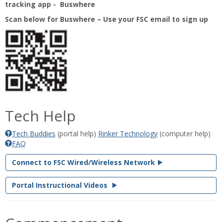
tracking app - Buswhere
Scan below for Buswhere – Use your FSC email to sign up
Tech Help
Tech Buddies
(portal help)
‌Rinker Technology
(computer help)
FAQ
Connect to FSC Wired/Wireless Network
Portal Instructional Videos