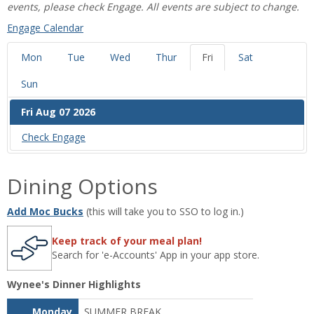
events, please check Engage. All events are subject to change.
‌Engage Calendar
Mon
Tue
Wed
Thur
Fri
Sat
Sun
Fri Aug 07 2026
Check ‌Engage
Dining Options
Add Moc Bucks
(this will take you to SSO to log in.)
Keep track of your meal plan!
Search for 'e-Accounts' App in your app store.
Wynee's Dinner Highlights
Monday
SUMMER BREAK