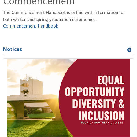
Commencement
The Commencement Handbook is online with information for
both winter and spring graduation ceremonies.
Commencement Handbook
Notices
Ge