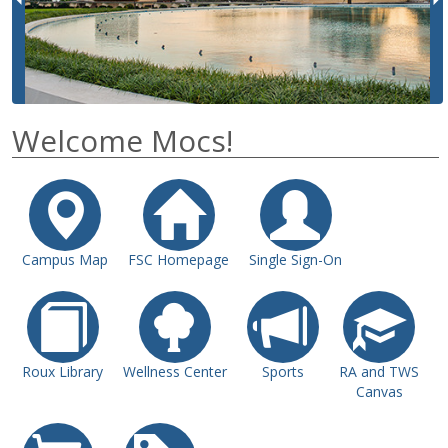
i
o
u
s
Welcome Mocs!
Campus Map
FSC Homepage
Single Sign-On
Roux Library
Wellness Center
Sports
RA and TWS
Canvas