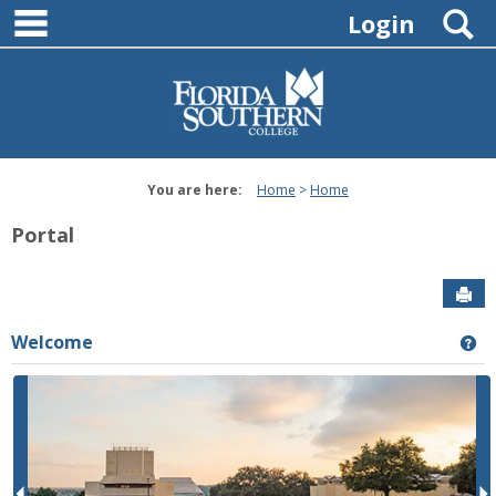
main navigation
Skip
S
Login
to
content
You are here:
Home
Home
Portal
Sen
Welcome
Ge
P
r
e
e
x
v
t