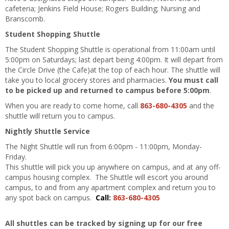
cafeteria; Jenkins Field House; Rogers Building; Nursing and
Branscomb.
Student Shopping Shuttle
The Student Shopping Shuttle is operational from 11:00am until
5:00pm on Saturdays; last depart being 4:00pm. It will depart from
the Circle Drive (the Cafe)at the top of each hour. The shuttle will
take you to local grocery stores and pharmacies.
You must call
to be picked up and returned to campus before 5:00pm
.
When you are ready to come home, call
863-680-4305
and the
shuttle will return you to campus.
Nightly Shuttle Service
The Night Shuttle will run from 6:00pm - 11:00pm, Monday-
Friday.
This shuttle will pick you up anywhere on campus, and at any off-
campus housing complex. The Shuttle will escort you around
campus, to and from any apartment complex and return you to
any spot back on campus.
Call:
863-680-4305
All shuttles can be tracked by signing up for our free