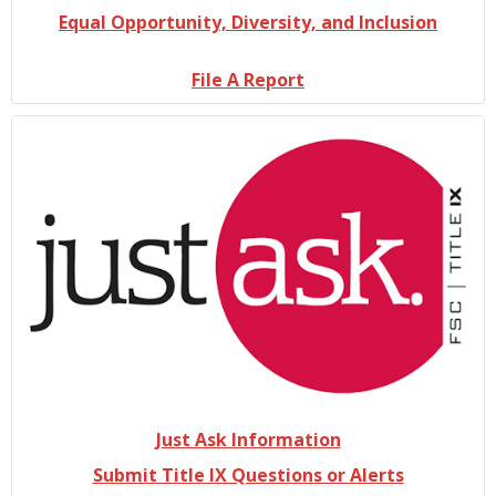
Equal Opportunity, Diversity, and Inclusion
File A Report
Just Ask Information
Submit Title IX Questions or Alerts