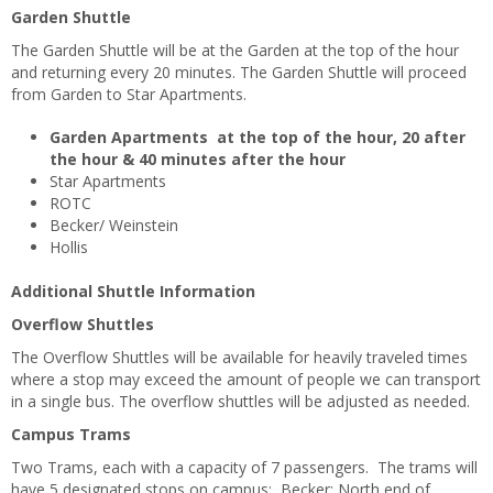
Garden Shuttle
The Garden Shuttle will be at the Garden at the top of the hour
and returning every 20 minutes. The Garden Shuttle will proceed
from Garden to Star Apartments.
Garden Apartments at the top of the hour, 20 after
the hour & 40 minutes after the hour
Star Apartments
ROTC
Becker/ Weinstein
Hollis
Additional Shuttle Information
Overflow Shuttles
The Overflow Shuttles will be available for heavily traveled times
where a stop may exceed the amount of people we can transport
in a single bus. The overflow shuttles will be adjusted as needed.
Campus Trams
Two Trams, each with a capacity of 7 passengers. The trams will
have 5 designated stops on campus: Becker; North end of