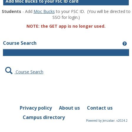
Add Moc Bucks to your FSC ID card
Students
- Add
Moc Bucks
to your FSC ID. (You will be directed to
SSO for login.)
NOTE: the GET app is no longer used.
Course Search
Ge
Course Search
Privacy policy
About us
Contact us
Campus directory
Powered by Jenzabar. v2024.2