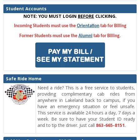
Student Accounts
NOTE: YOU MUST LOGIN
BEFORE
CLICKING.
Incoming Students must use the
Orientation
tab for Billing
Former Students must use the
Alumni
tab for Billing.
Safe Ride Home
Need a ride? This is a free service to students,
providing complimentary cab rides from
anywhere in Lakeland back to campus, if you
have an emergency situation or feel unsafe.
This service is available 24 hours a day, 7 days a
week. Be sure to have your Student ID ready
and to tip the driver. Just call
863-665-8151
.