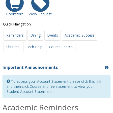
Bookstore
Work Request
Quick Navigation:
Reminders
Dining
Events
Academic Success
Shuttles
Tech Help
Course Search
Important Announcements
Ge
To access your Account Statement please click this
link
and then click Course and fee statement to view your
Student Account Statement.
Academic Reminders