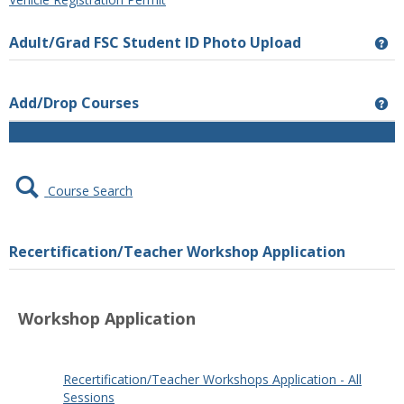
Adult/Grad FSC Student ID Photo Upload
Ge
Add/Drop Courses
Ge
Course Search
Recertification/Teacher Workshop Application
Workshop Application
google play store apk
play store download
Download
TikTok video without watermark
Android Auto Apk
google
play services apk
Google Services Framework
Play Store
play
Recertification/Teacher Workshops Application - All
APK
Play Store
Google Play
Google Play APK
PUBG KR
store
Sessions