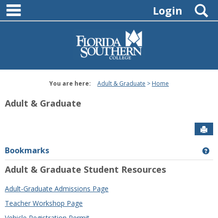
main navigation
Skip
S
Login
to
content
You are here:
Adult & Graduate
Home
Adult & Graduate
Sen
Bookmarks
Ge
Adult & Graduate Student Resources
Adult-Graduate Admissions Page
Teacher Workshop Page
Vehicle Registration Permit