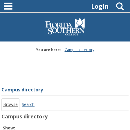
main navigation
Skip
S
Login
to
content
You are here:
Campus directory
Campus
directory
tools
Campus directory
Browse
Search
Campus directory
Select
Show: