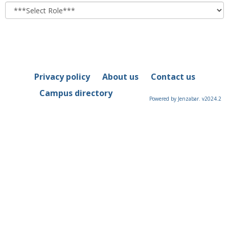
role
Privacy policy
About us
Contact us
Campus directory
Powered by Jenzabar. v2024.2