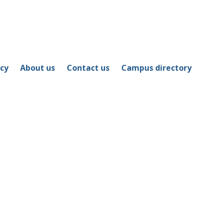
icy
About us
Contact us
Campus directory