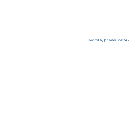
Powered by Jenzabar. v2024.2