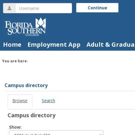
Skip
Username
Continue
to
content
Home
Employment App
Adult & Gradua
You are here:
Campus
directory
tools
Campus directory
Browse
Search
Campus directory
Select
Show:
role