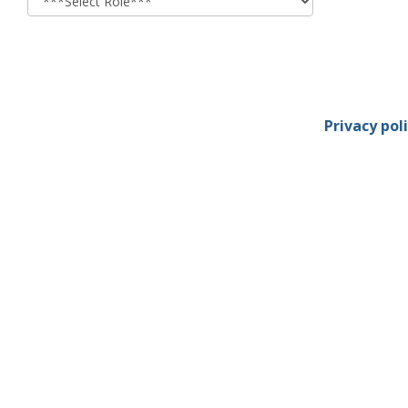
Privacy pol