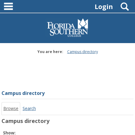
main navigation
Skip
S
Login
to
content
You are here:
Campus directory
Campus
directory
tools
Campus directory
Browse
Search
Campus directory
Select
Show: