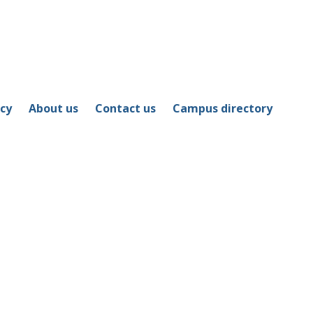
icy
About us
Contact us
Campus directory