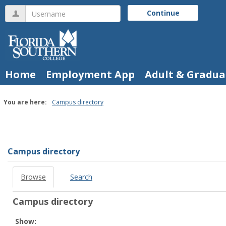
Skip
Username
Continue
to
content
Home
Employment App
Adult & Gradua
You are here:
Campus directory
Campus
directory
tools
Campus directory
Browse
Search
Campus directory
Select
Show: