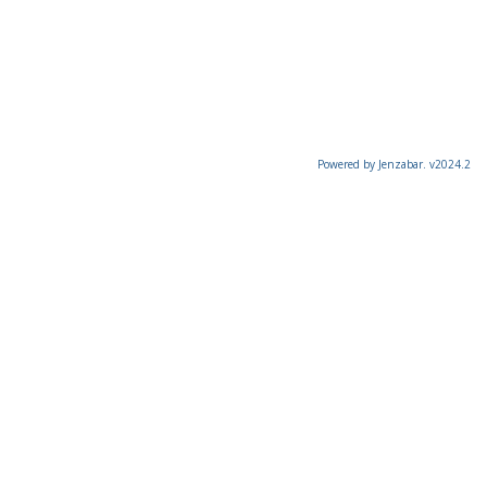
Powered by Jenzabar. v2024.2