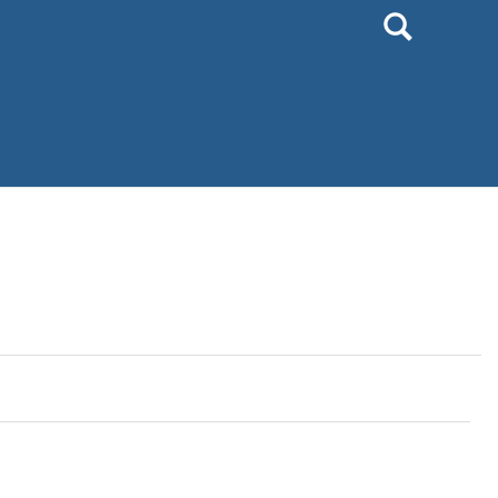
Search