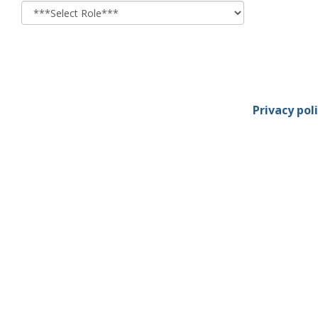
role
Privacy pol